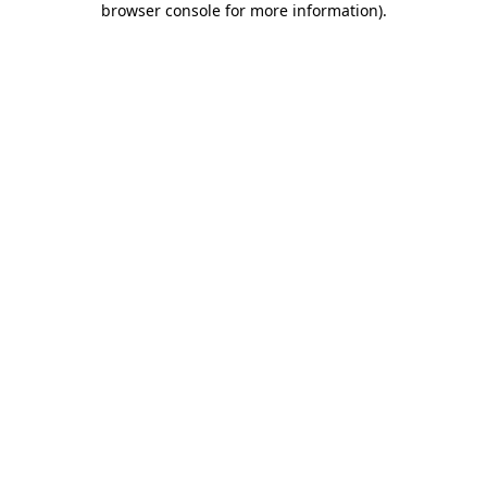
browser console for more information)
.