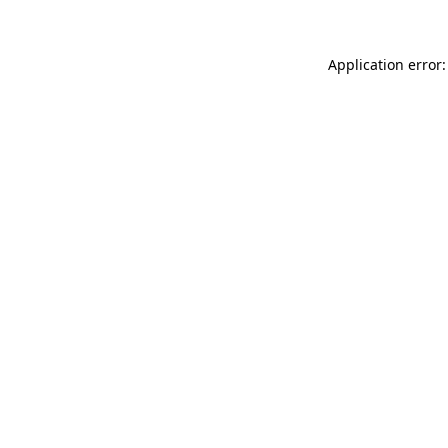
Application error: