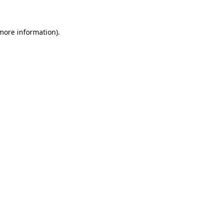
more information)
.