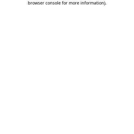
browser console for more information)
.