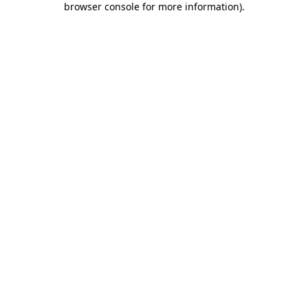
browser console for more information)
.