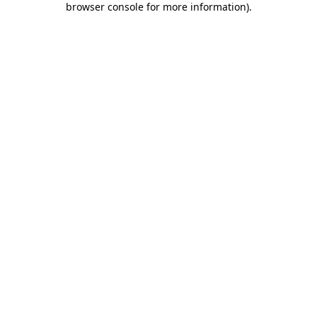
browser console for more information)
.