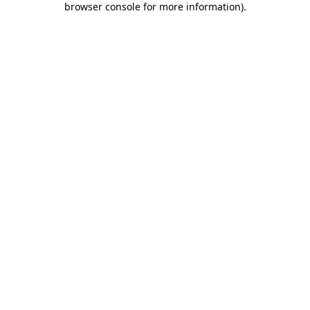
browser console for more information)
.