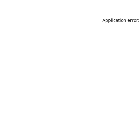
Application error: