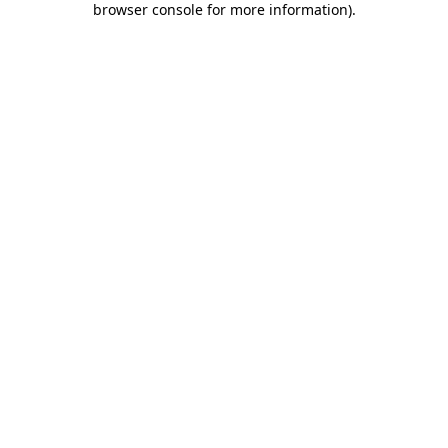
browser console for more information)
.