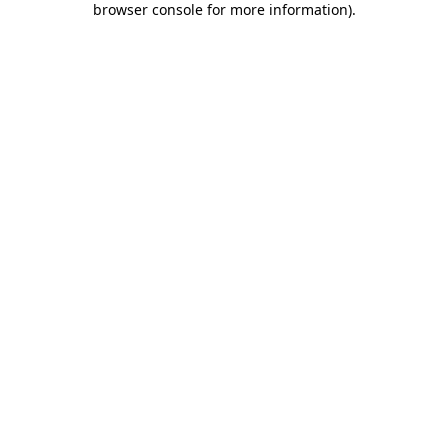
browser console for more information)
.