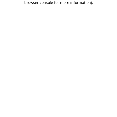
browser console for more information)
.