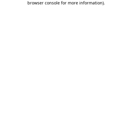
browser console for more information)
.