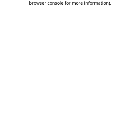
browser console for more information)
.