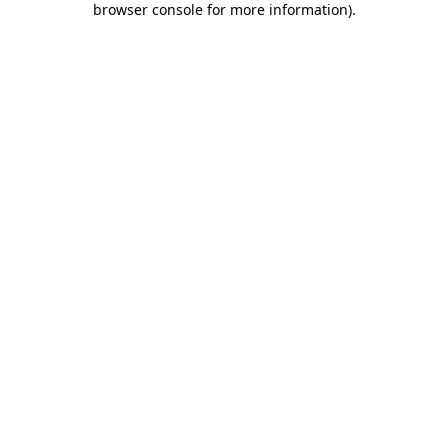
browser console for more information)
.