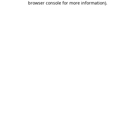
browser console for more information)
.