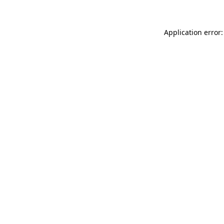
Application error: