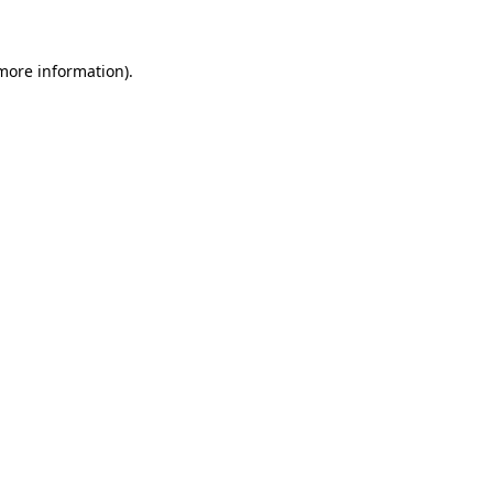
more information)
.