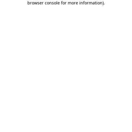
browser console for more information)
.