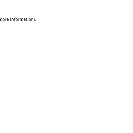
more information)
.