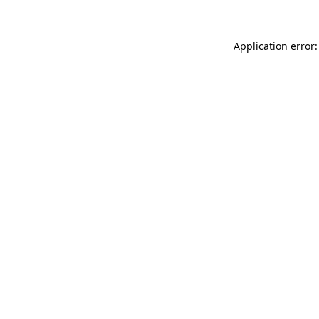
Application error: