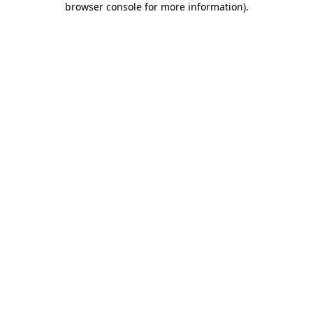
browser console for more information)
.