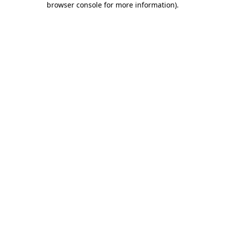
browser console for more information)
.