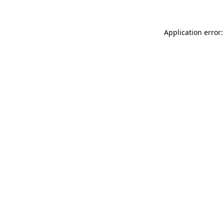
Application error: