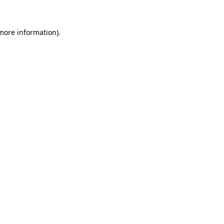
more information)
.