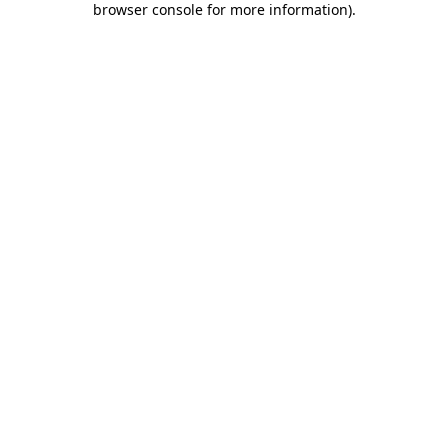
browser console for more information)
.