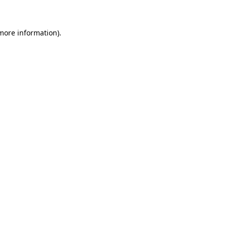
more information)
.