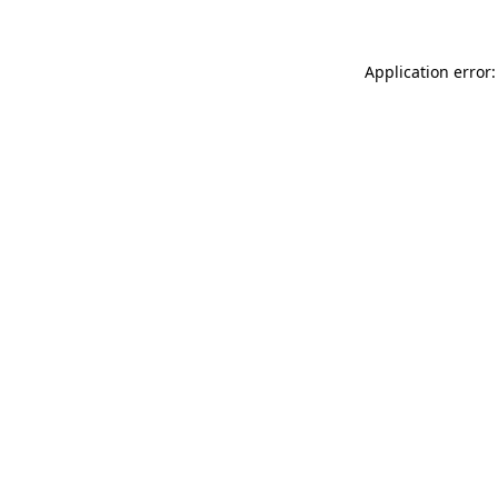
Application error: