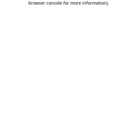
browser console for more information)
.