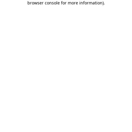
browser console for more information)
.