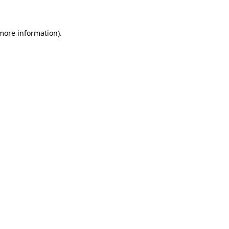
more information)
.