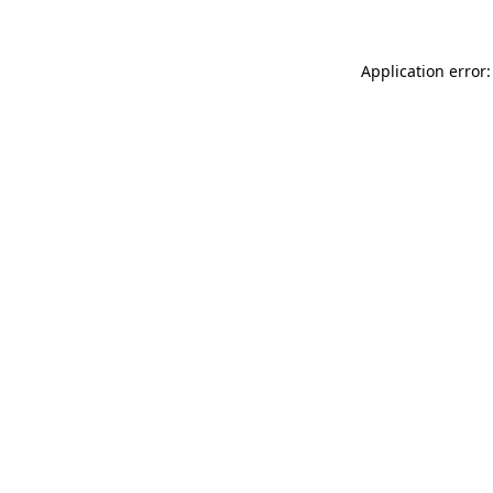
Application error: