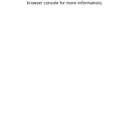
browser console for more information)
.