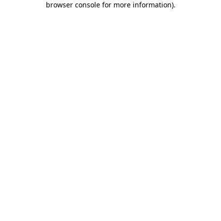
browser console for more information)
.