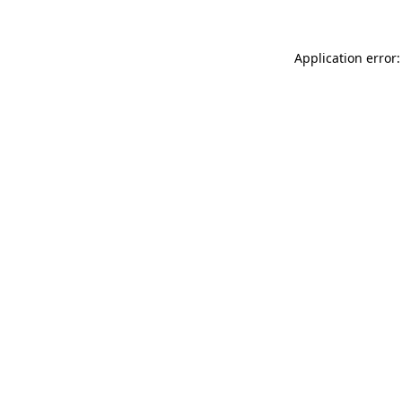
Application error: