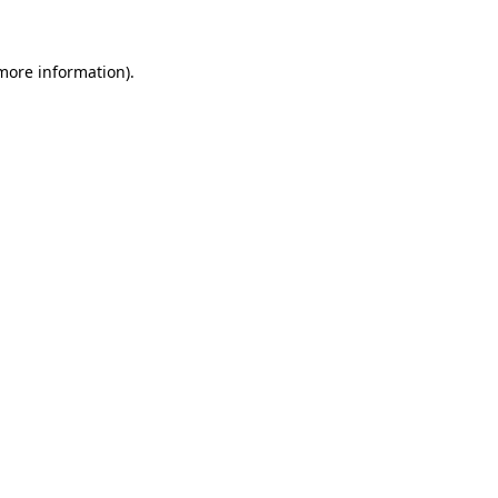
more information)
.