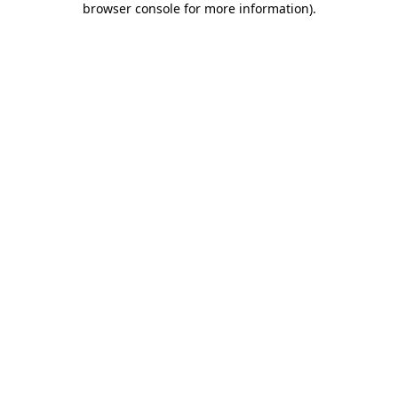
browser console for more information)
.