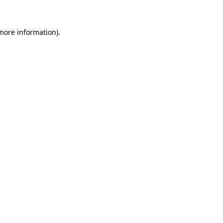
more information)
.