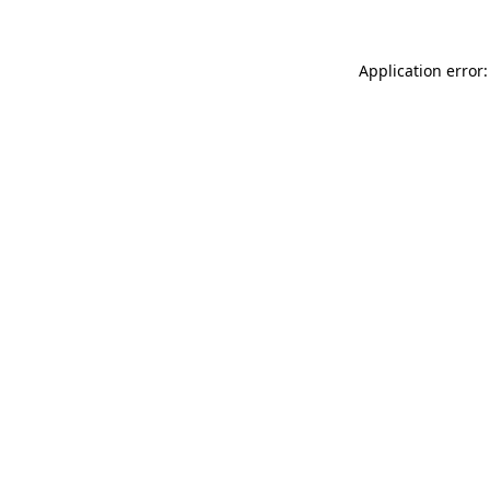
Application error: