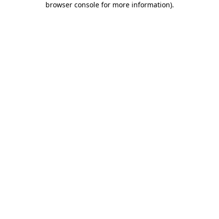
browser console for more information)
.