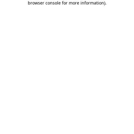
browser console for more information)
.