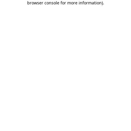
browser console for more information)
.