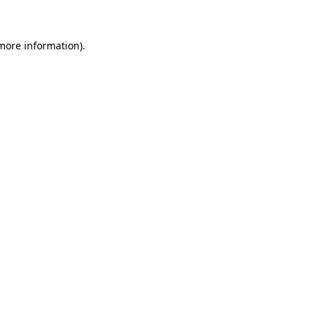
more information)
.