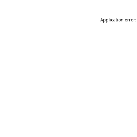
Application error: