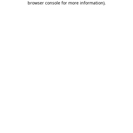
browser console for more information)
.