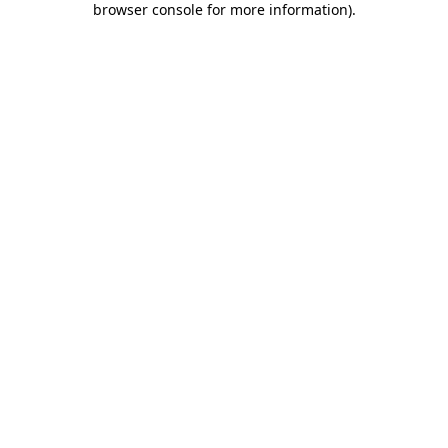
browser console for more information)
.