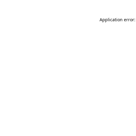
Application error: