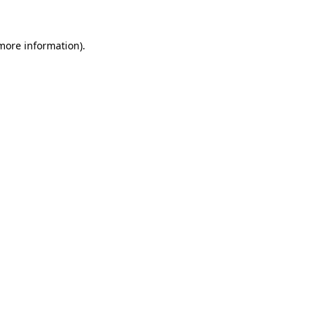
more information)
.