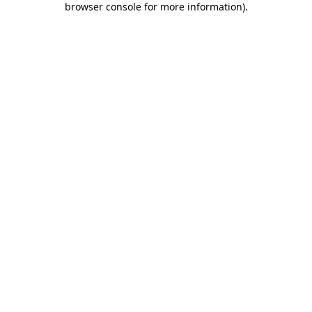
browser console for more information)
.