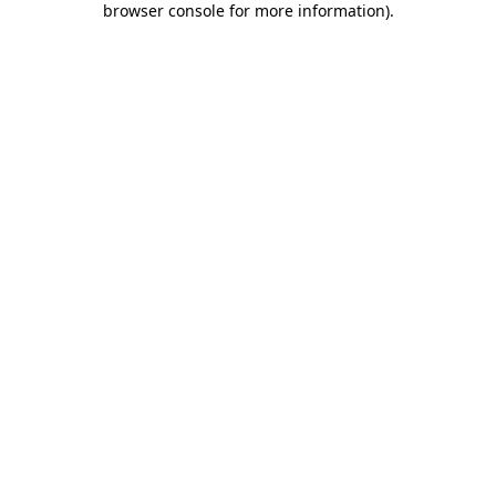
browser console for more information)
.