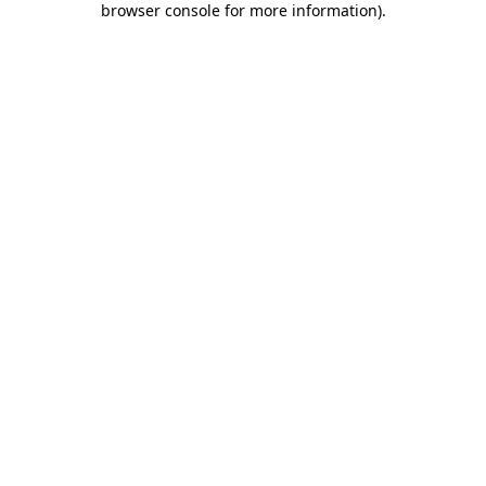
browser console for more information)
.