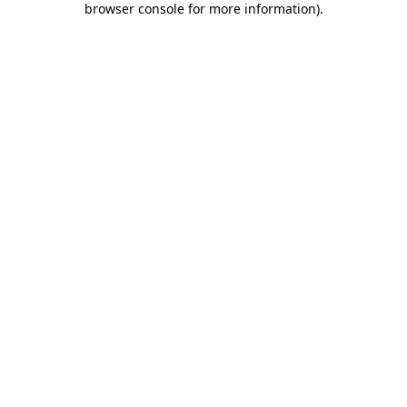
browser console for more information)
.