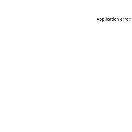
Application error: