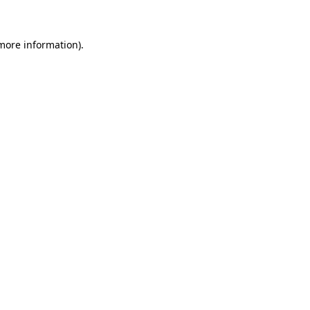
more information)
.