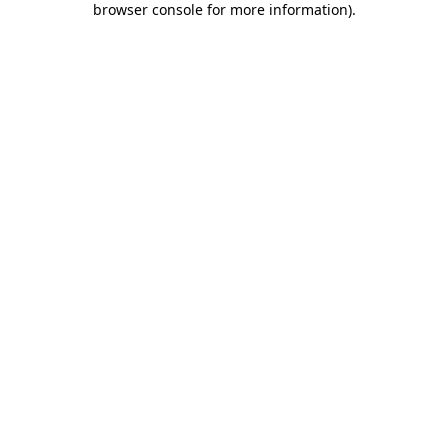
browser console for more information)
.