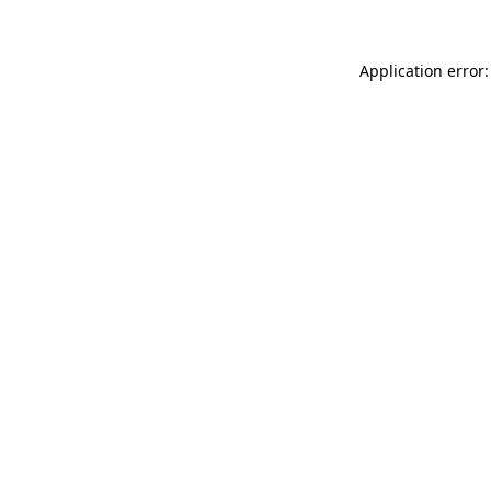
Application error: