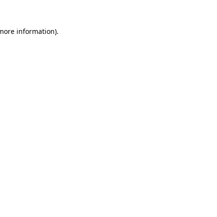
more information)
.