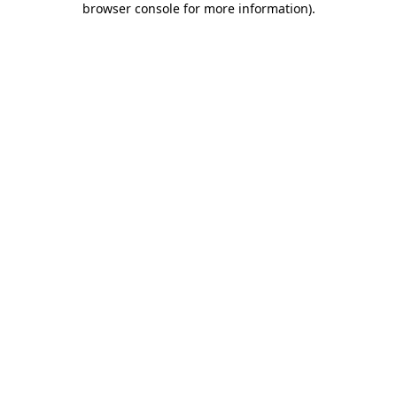
browser console for more information)
.