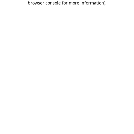
browser console for more information)
.