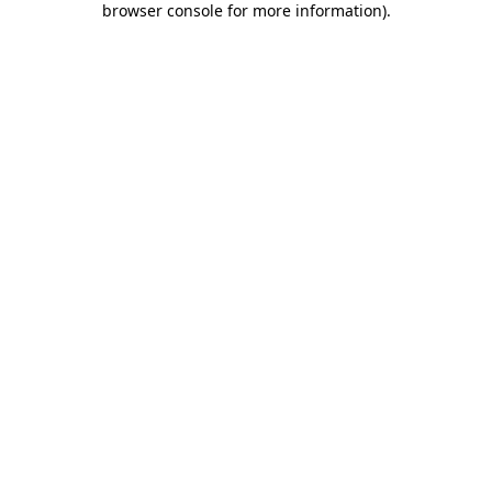
browser console for more information)
.