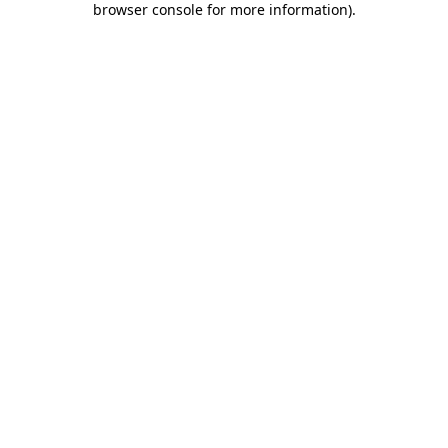
browser console for more information)
.