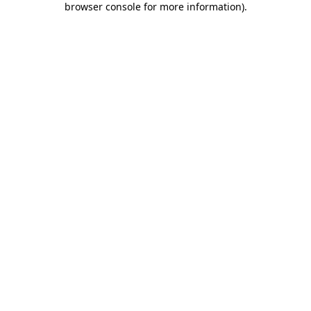
browser console for more information)
.