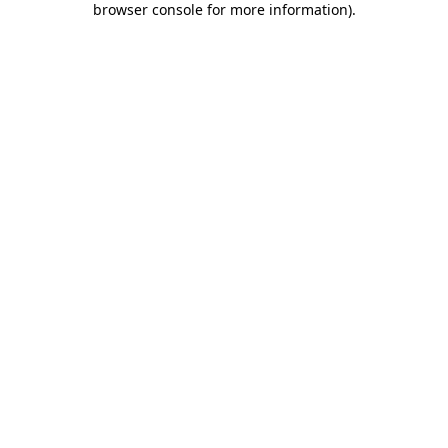
browser console for more information)
.